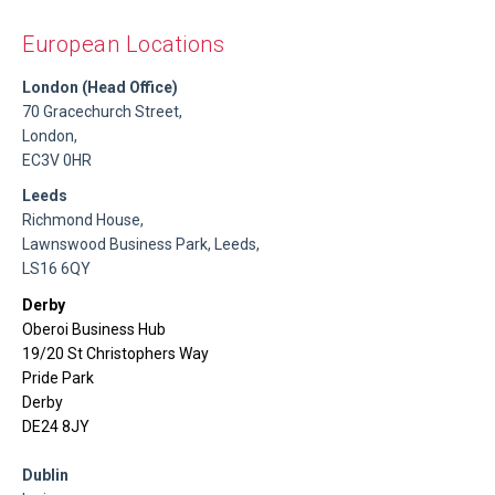
European Locations
London (Head Office)
70 Gracechurch Street,
London,
EC3V 0HR
Leeds
Richmond House,
Lawnswood Business Park, Leeds,
LS16 6QY
Derby
Oberoi Business Hub
19/20 St Christophers Way
Pride Park
Derby
DE24 8JY
Dublin