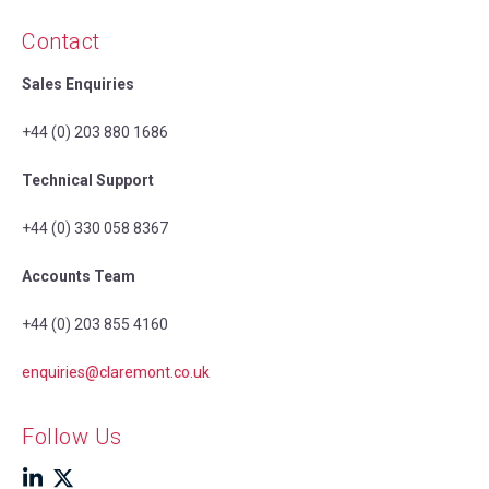
Contact
Sales Enquiries
+44 (0) 203 880 1686
Technical Support
+44 (0) 330 058 8367
Accounts Team
+44 (0) 203 855 4160
enquiries@claremont.co.uk
Follow Us