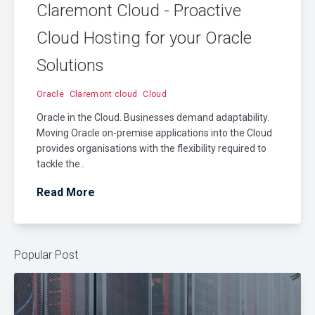
Claremont Cloud - Proactive
Cloud Hosting for your Oracle
Solutions
Oracle
Claremont cloud
Cloud
Oracle in the Cloud. Businesses demand adaptability.
Moving Oracle on-premise applications into the Cloud
provides organisations with the flexibility required to
tackle the..
Read More
Popular Post