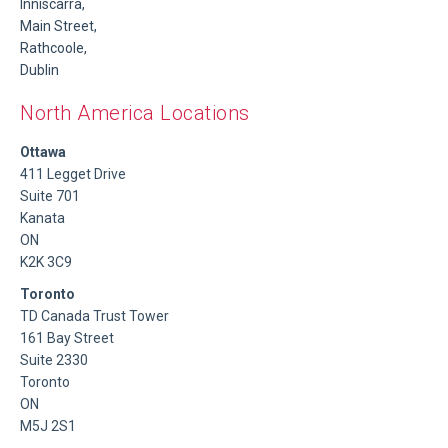
Inniscarra,
Main Street,
Rathcoole,
Dublin
North America Locations
Ottawa
411 Legget Drive
Suite 701
Kanata
ON
K2K 3C9
Toronto
TD Canada Trust Tower
161 Bay Street
Suite 2330
Toronto
ON
M5J 2S1