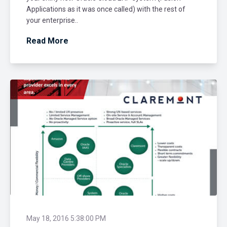
Applications as it was once called) with the rest of
your enterprise..
Read More
May 18, 2016 5:38:00 PM