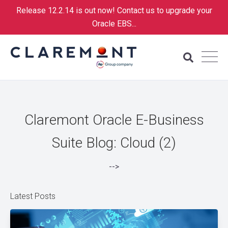
Release 12.2.14 is out now! Contact us to upgrade your
Oracle EBS...
Claremont Oracle E-Business
Suite Blog: Cloud (2)
-->
Latest Posts