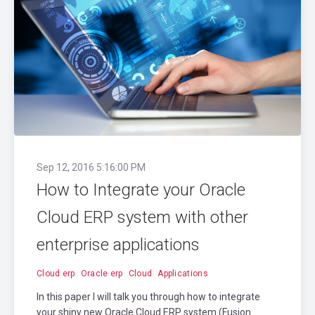
Sep 12, 2016 5:16:00 PM
How to Integrate your Oracle
Cloud ERP system with other
enterprise applications
Cloud erp
Oracle erp
Cloud
Applications
In this paper I will talk you through how to integrate
your shiny new Oracle Cloud ERP system (Fusion