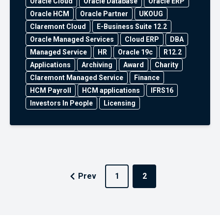
Oracle Cloud
Oracle Database
Oracle ERP
Oracle HCM
Oracle Partner
UKOUG
Claremont Cloud
E-Business Suite 12.2
Oracle Managed Services
Cloud ERP
DBA
Managed Service
HR
Oracle 19c
R12.2
Applications
Archiving
Award
Charity
Claremont Managed Service
Finance
HCM Payroll
HCM applications
IFRS16
Investors In People
Licensing
Prev
1
2