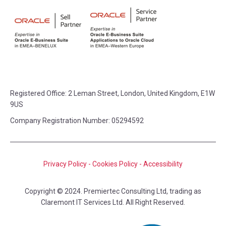
Registered Office:
2 Leman Street, London, United Kingdom, E1W
9US
Company Registration Number: 05294592
Privacy Policy
-
Cookies Policy
-
Accessibility
Copyright © 2024. Premiertec Consulting Ltd, trading as
Claremont IT Services Ltd. All Right Reserved.