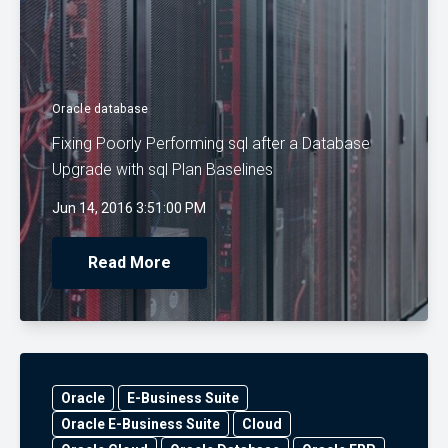
Oracle database
Fixing Poorly Performing sql after a Database
Upgrade with sql Plan Baselines
Jun 14, 2016 3:51:00 PM
Read More
Oracle
E-Business Suite
Oracle E-Business Suite
Cloud