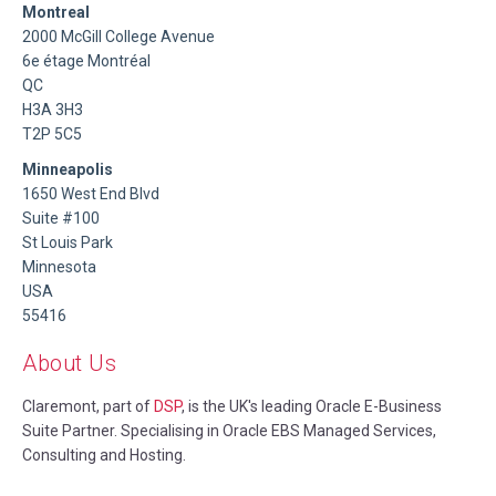
Montreal
2000 McGill College Avenue
6e étage Montréal
QC
H3A 3H3
T2P 5C5
Minneapolis
1650 West End Blvd
Suite #100
St Louis Park
Minnesota
USA
55416
About Us
Claremont, part of
DSP
, is the UK's leading Oracle E-Business
Suite Partner. Specialising in Oracle EBS Managed Services,
Consulting and Hosting.