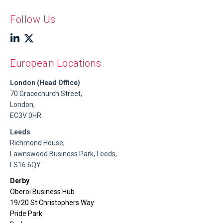
Follow Us
European Locations
London (Head Office)
70 Gracechurch Street,
London,
EC3V 0HR
Leeds
Richmond House,
Lawnswood Business Park, Leeds,
LS16 6QY
Derby
Oberoi Business Hub
19/20 St Christophers Way
Pride Park