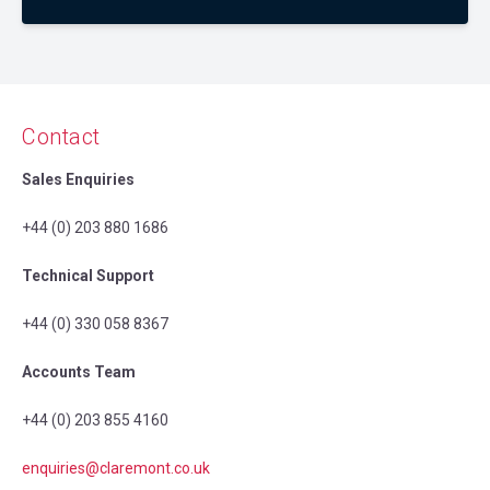
Contact
Sales Enquiries
+44 (0) 203 880 1686
Technical Support
+44 (0) 330 058 8367
Accounts Team
+44 (0) 203 855 4160
enquiries@claremont.co.uk