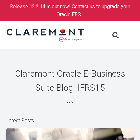
Release 12.2.14 is out now! Contact us to upgrade your
Oracle EBS...
Claremont Oracle E-Business
Suite Blog: IFRS15
-->
Latest Posts