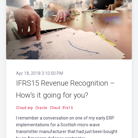
Apr 18, 2018 3:10:00 PM
IFRS15 Revenue Recognition –
How’s it going for you?
Cloud erp
Oracle
Cloud
Ifrs15
I remember a conversation on one of my early ERP
implementations for a Scottish micro wave
transmitter manufacturer that had just been bought