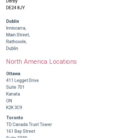
Derby
DE24 8JY
Dublin
Inniscarra,
Main Street,
Rathcoole,
Dublin
North America Locations
Ottawa
411 Legget Drive
Suite 701
Kanata
ON
K2K 3C9
Toronto
TD Canada Trust Tower
161 Bay Street
Suite 2330