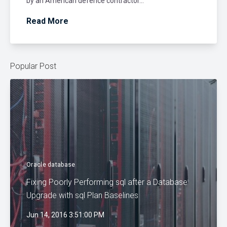
by an American defence contractor...
Read More
Popular Post
Oracle database
Fixing Poorly Performing sql after a Database
Upgrade with sql Plan Baselines
Jun 14, 2016 3:51:00 PM