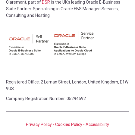
Claremont, part of
DSP
, is the UK's leading Oracle E-Business
Suite Partner. Specialising in Oracle EBS Managed Services,
Consulting and Hosting.
Registered Office:
2 Leman Street, London, United Kingdom, E1W
9US
Company Registration Number: 05294592
Privacy Policy
-
Cookies Policy
-
Accessibility