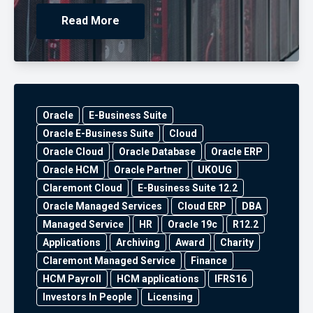
Read More
Oracle
E-Business Suite
Oracle E-Business Suite
Cloud
Oracle Cloud
Oracle Database
Oracle ERP
Oracle HCM
Oracle Partner
UKOUG
Claremont Cloud
E-Business Suite 12.2
Oracle Managed Services
Cloud ERP
DBA
Managed Service
HR
Oracle 19c
R12.2
Applications
Archiving
Award
Charity
Claremont Managed Service
Finance
HCM Payroll
HCM applications
IFRS16
Investors In People
Licensing