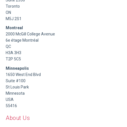
Toronto
ON
M5J 2S1
Montreal
2000 McGill College Avenue
6e étage Montréal
QC
H3A 3H3
T2P 5C5
Minneapolis
1650 West End Blvd
Suite #100
St Louis Park
Minnesota
USA
55416
About Us