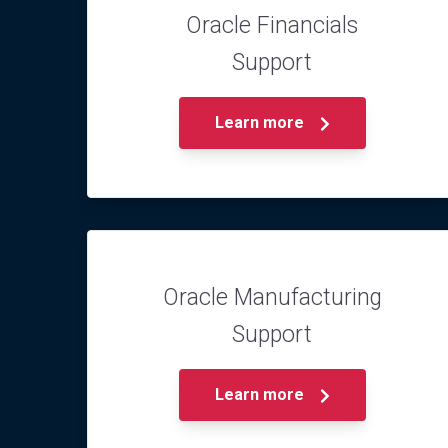
Oracle Financials
Support
Learn more
Oracle Manufacturing
Support
Learn more