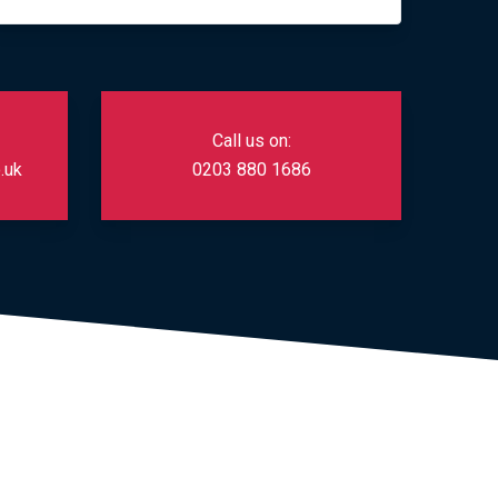
Call us on:
.uk
0203 880 1686