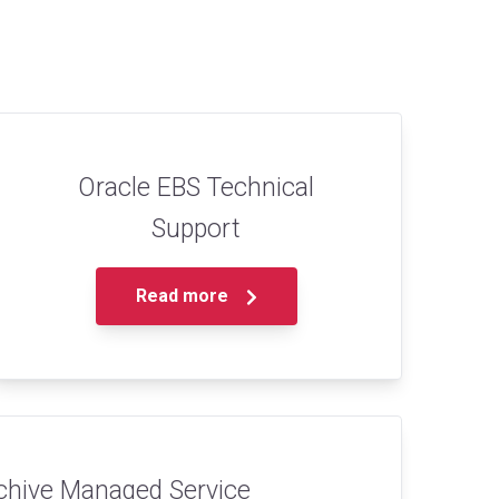
Oracle EBS Technical
Support
Read more
chive Managed Service