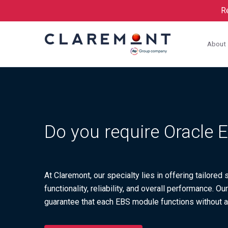
Re
About
Do you require Oracle
At Claremont, our specialty lies in offering tailore
functionality, reliability, and overall performance. 
guarantee that each EBS module functions without a