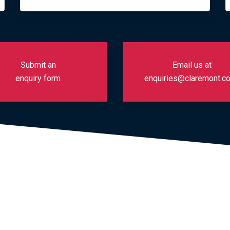
Submit an
Email us at
enquiry form
enquiries@claremont.co