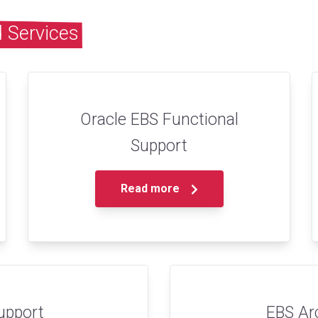
 Services
Oracle EBS Functional
Support
Read more
upport
EBS Ar