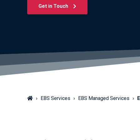
Get in Touch
EBS Services
EBS Managed Services
E