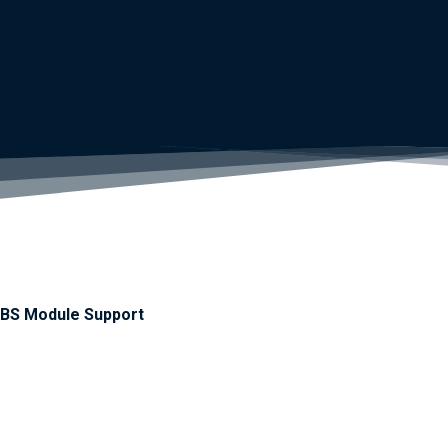
BS Module Support