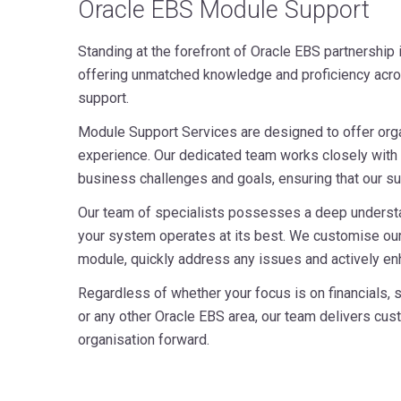
Oracle EBS Module Support
Standing at the forefront of Oracle EBS partnership 
offering unmatched knowledge and proficiency acro
support.
Module Support Services are designed to offer org
experience. Our dedicated team works closely with 
business challenges and goals, ensuring that our sup
Our team of specialists possesses a deep underst
your system operates at its best. We customise our
module, quickly address any issues and actively en
Regardless of whether your focus is on financials,
or any other Oracle EBS area, our team delivers cu
organisation forward.