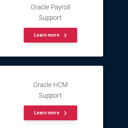
Oracle Payroll
Support
Learn more
Oracle HCM
Support
Learn more