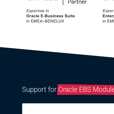
Support for
Oracle EBS Modul