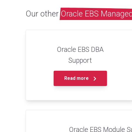
Our other
Oracle EBS Managed
Oracle EBS DBA
Support
Read more
Oracle EBS Module S