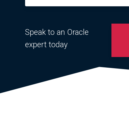
Speak to an Oracle
expert today