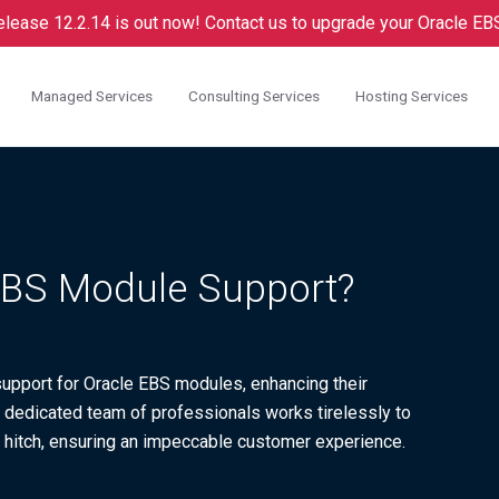
lease 12.2.14 is out now! Contact us to upgrade your Oracle EBS.
Managed Services
Consulting Services
Hosting Services
 EBS Module Support?
d support for Oracle EBS modules, enhancing their
Our dedicated team of professionals works tirelessly to
 hitch, ensuring an impeccable customer experience.