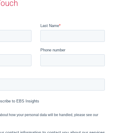
Touch