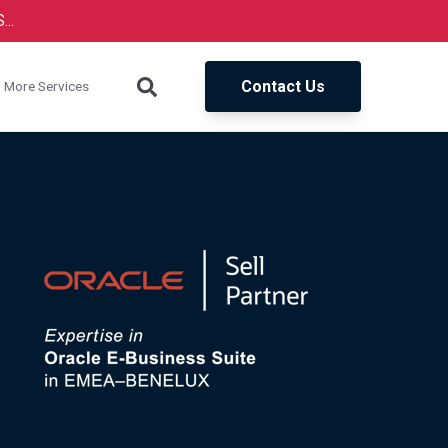
..
Contact Us
More Services