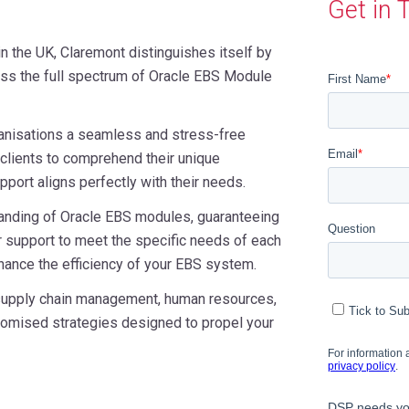
Get in 
in the UK, Claremont distinguishes itself by
ss the full spectrum of Oracle EBS Module
anisations a seamless and stress-free
clients to comprehend their unique
port aligns perfectly with their needs.
anding of Oracle EBS modules, guaranteeing
 support to meet the specific needs of each
hance the efficiency of your EBS system.
 supply chain management, human resources,
stomised strategies designed to propel your