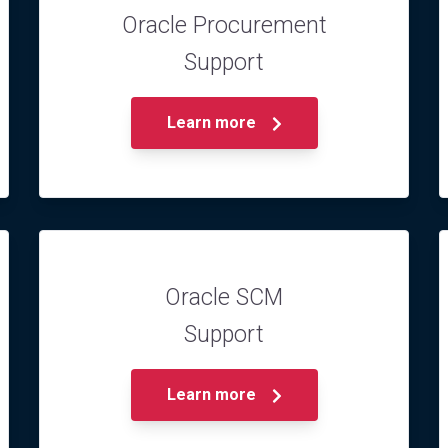
Oracle Procurement
Support
Learn more
Oracle SCM
Support
Learn more