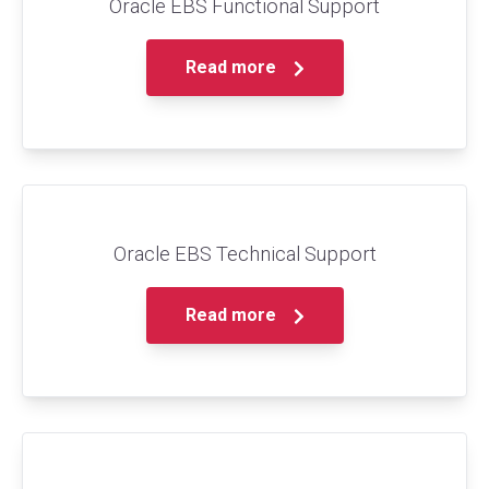
Oracle EBS Functional Support
Read more
Oracle EBS Technical Support
Read more