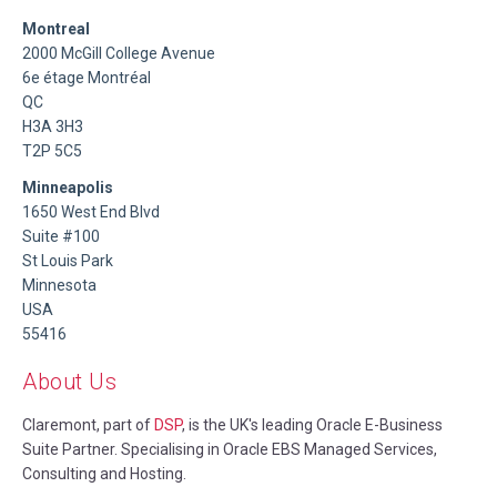
Montreal
2000 McGill College Avenue
6e étage Montréal
QC
H3A 3H3
T2P 5C5
Minneapolis
1650 West End Blvd
Suite #100
St Louis Park
Minnesota
USA
55416
About Us
Claremont, part of
DSP
, is the UK's leading Oracle E-Business
Suite Partner. Specialising in Oracle EBS Managed Services,
Consulting and Hosting.