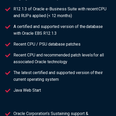
R12.1.3 of Oracle e-Business Suite with recent CPU
and RUPs applied (< 12 months)
A certified and supported version of the database
with Oracle EBS R12.1.3
Recent CPU / PSU database patches
Recent CPU and recommended patch levels for all
associated Oracle technology
The latest certified and supported version of their
current operating system
Java Web Start
Oracle Corporation’s Sustaining support &