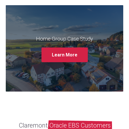
Claremont partnered with Home Group to
provide ongoing support and optimisation
for their Oracle EBS system. The case study
outlines the challenges faced by Home
Home Group Case Study
Group, such as system performance issues
and a lack of internal expertise, and how
Learn More
Claremont addressed these challenges
through its managed services.
Read More
Claremont
Oracle EBS Customers