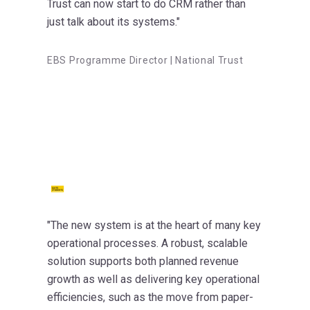
Trust can now start to do CRM rather than
just talk about its systems."
EBS Programme Director | National Trust
"The new system is at the heart of many key
operational processes. A robust, scalable
solution supports both planned revenue
growth as well as delivering key operational
efficiencies, such as the move from paper-