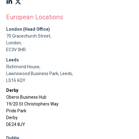
European Locations
London (Head Office)
70 Gracechurch Street,
London,
EC3V 0HR
Leeds
Richmond House,
Lawnswood Business Park, Leeds,
LS16 6QY
Derby
Oberoi Business Hub
19/20 St Christophers Way
Pride Park
Derby
DE24 8JY
Dublin