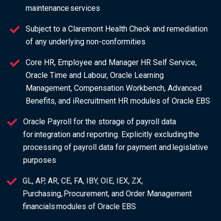
maintenance services
Subject to a Claremont Health Check and remediation
of any underlying non-conformities
Core HR, Employee and Manager HR Self Service,
Oracle Time and Labour, Oracle Learning
Management, Compensation Workbench, Advanced
Benefits, and iRecruitment HR modules of Oracle EBS
Oracle Payroll for the storage of payroll data
for integration and reporting. Explicitly excluding the
processing of payroll data for payment and legislative
purposes
GL, AP, AR, CE, FA, IBY, OIE, IEX, ZX,
Purchasing, Procurement, and Order Management
financials modules of Oracle EBS