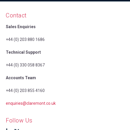
Contact
Sales Enquiries
+44 (0) 203 880 1686
Technical Support
+44 (0) 330 058 8367
Accounts Team
+44 (0) 203 855 4160
enquiries@claremont.co.uk
Follow Us