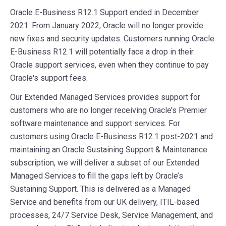
Oracle E-Business R12.1 Support ended in December
2021. From January 2022, Oracle will no longer provide
new fixes and security updates. Customers running Oracle
E-Business R12.1 will potentially face a drop in their
Oracle support services, even when they continue to pay
Oracle's support fees.
Our Extended Managed Services provides support for
customers who are no longer receiving Oracle’s Premier
software maintenance and support services. For
customers using Oracle E-Business R12.1 post-2021 and
maintaining an Oracle Sustaining Support & Maintenance
subscription, we will deliver a subset of our Extended
Managed Services to fill the gaps left by Oracle’s
Sustaining Support. This is delivered as a Managed
Service and benefits from our UK delivery, ITIL-based
processes, 24/7 Service Desk, Service Management, and