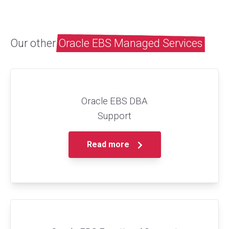
Our other
Oracle EBS Managed Services
Oracle EBS DBA
Support
Read more