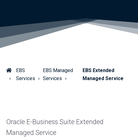
EBS
EBS Managed
EBS Extended
Services
Services
Managed Service
Oracle E-Business Suite Extended
Managed Service