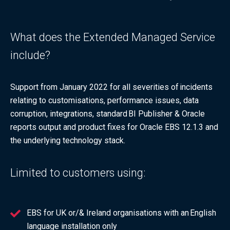
What does the Extended Managed Service
include?
Support from January 2022 for all severities of incidents
relating to customisations, performance issues, data
corruption, integrations, standard BI Publisher & Oracle
reports output and product fixes for Oracle EBS 12.1.3 and
the underlying technology stack.
Limited to customers using:
EBS for UK or/& Ireland organisations with an English
language installation only