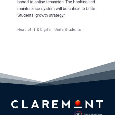
based to online tenancies. The booking and
maintenance system will be critical to Unite
Students’ growth strategy."
Head of IT & Digital | Unite Students