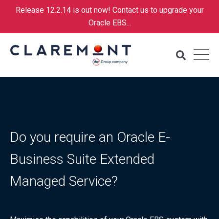
Release 12.2.14 is out now! Contact us to upgrade your
Oracle EBS...
Do you require an Oracle E-
Business Suite Extended
Managed Service?