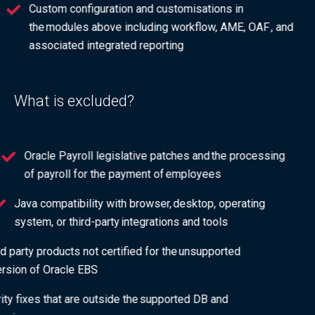
Custom configuration and customisations in
the modules above including workflow, AME, OAF , and
associated integrated reporting
What is excluded?
Oracle Payroll legislative patches and the processing
of payroll for the payment of employees
Java compatibility with browser, desktop, operating
system, or third-party integrations and tools
3rd party products not certified for the unsupported
version of Oracle EBS
Security fixes that are outside the supported DB and