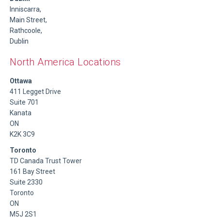
Inniscarra,
Main Street,
Rathcoole,
Dublin
North America Locations
Ottawa
411 Legget Drive
Suite 701
Kanata
ON
K2K 3C9
Toronto
TD Canada Trust Tower
161 Bay Street
Suite 2330
Toronto
ON
M5J 2S1