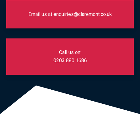
Email us at enquiries@claremont.co.uk
Call us on:
0203 880 1686