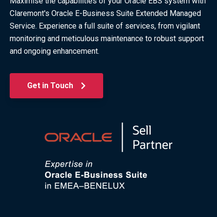
Maximise the capabilities of your Oracle EBS system with
Claremont's Oracle E-Business Suite Extended Managed
Service. Experience a full suite of services, from vigilant
monitoring and meticulous maintenance to robust support
and ongoing enhancement.
Get in Touch