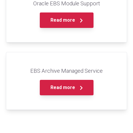
Oracle EBS Module Support
Read more
EBS Archive Managed Service
Read more