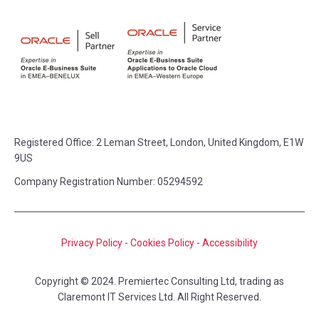
Registered Office:
2 Leman Street, London, United Kingdom, E1W
9US
Company Registration Number: 05294592
Privacy Policy
-
Cookies Policy
-
Accessibility
Copyright © 2024. Premiertec Consulting Ltd, trading as
Claremont IT Services Ltd. All Right Reserved.