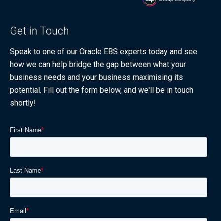
Get in Touch
Speak to one of our Oracle EBS experts today and see
how we can help bridge the gap between what your
business needs and your business maximising its
potential. Fill out the form below, and we'll be in touch
shortly!