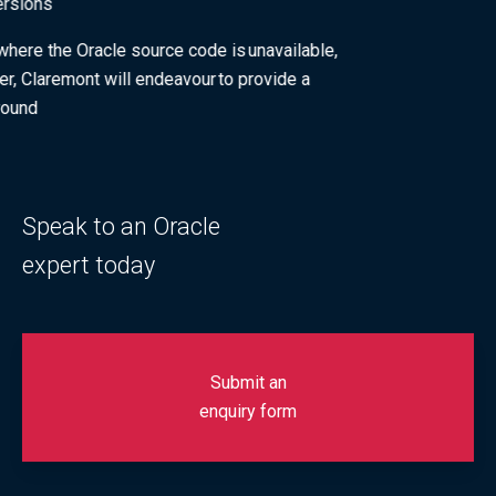
OS versions
Fixes where the Oracle source code is unavailable,
however, Claremont will endeavour to provide a
workaround
Speak to an Oracle
expert today
Submit an
enquiry form