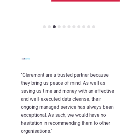
"Claremont are a trusted partner because
they bring us peace of mind. As well as
saving us time and money with an effective
and well-executed data cleanse, their
ongoing managed service has always been
exceptional. As such, we would have no
hesitation in recommending them to other
organisations."