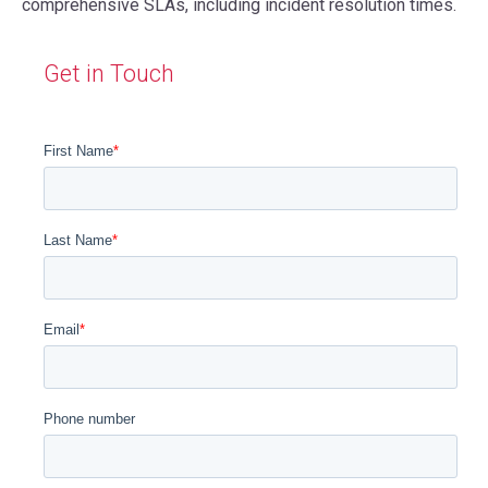
comprehensive SLAs, including incident resolution times.
Get in Touch