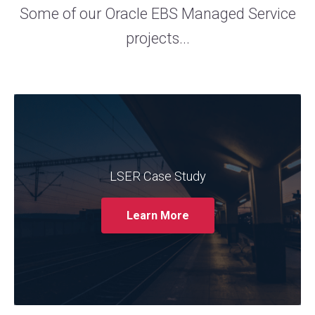
Some of our Oracle EBS Managed Service
projects...
The trusted Oracle services provider
Claremont partnered with LSER to support
its Oracle EBS system. The case study
showcases how Claremont's expertise in
LSER Case Study
managing and optimising Oracle EBS helped
LSER streamline their operations, enhance
Learn More
system performance, and improve user
experience.
Read More