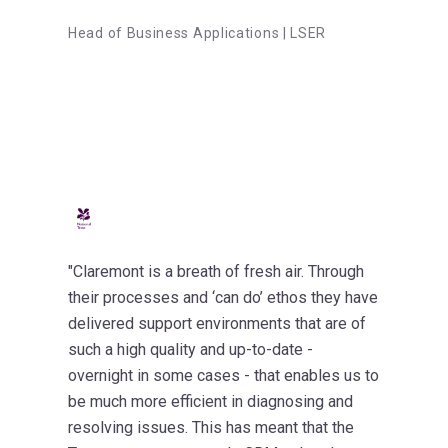
Head of Business Applications | LSER
"Claremont is a breath of fresh air. Through
their processes and ‘can do’ ethos they have
delivered support environments that are of
such a high quality and up-to-date -
overnight in some cases - that enables us to
be much more efficient in diagnosing and
resolving issues. This has meant that the