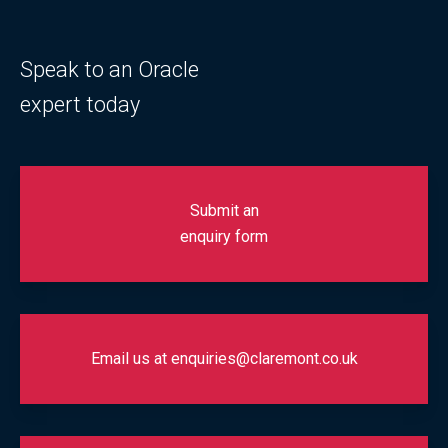
Speak to an Oracle
expert today
Submit an
enquiry form
Email us at enquiries@claremont.co.uk