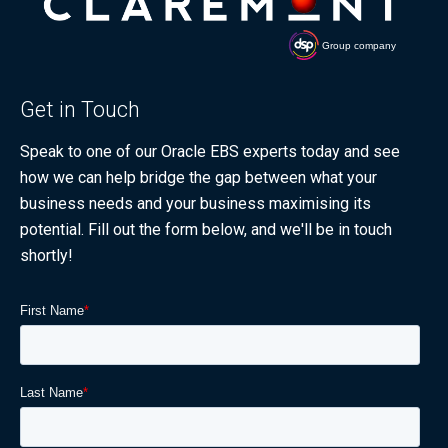
Get in Touch
Speak to one of our Oracle EBS experts today and see
how we can help bridge the gap between what your
business needs and your business maximising its
potential. Fill out the form below, and we'll be in touch
shortly!