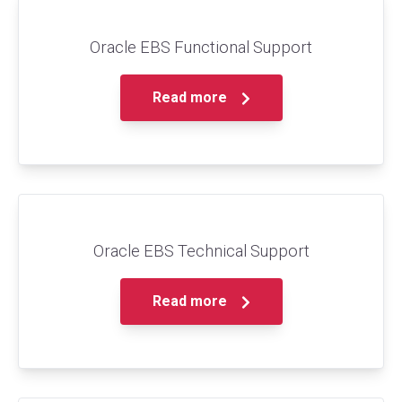
Oracle EBS Functional Support
Read more
Oracle EBS Technical Support
Read more