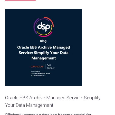
Oracle EBS Archive Managed Service: Simplify
Your Data Management