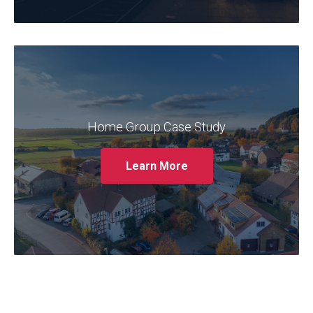
Claremont partnered with Home Group to
provide ongoing support and optimisation
for their Oracle EBS system. The case study
outlines the challenges faced by Home
Home Group Case Study
Group, such as system performance issues
and a lack of internal expertise, and how
Learn More
Claremont addressed these challenges
through its managed services.
Read More