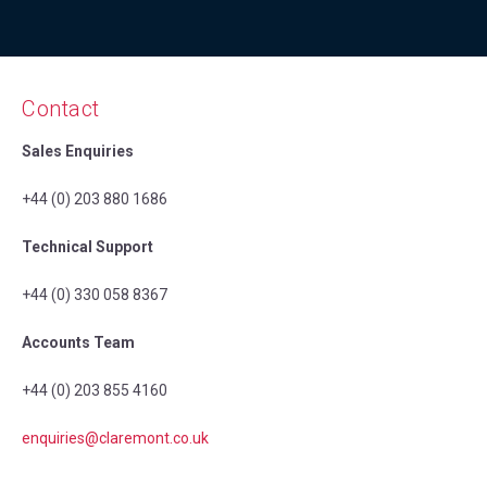
Contact
Sales Enquiries
+44 (0) 203 880 1686
Technical Support
+44 (0) 330 058 8367
Accounts Team
+44 (0) 203 855 4160
enquiries@claremont.co.uk