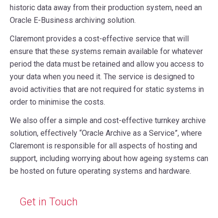
historic data away from their production system, need an
Oracle E-Business archiving solution.
Claremont provides a cost-effective service that will
ensure that these systems remain available for whatever
period the data must be retained and allow you access to
your data when you need it. The service is designed to
avoid activities that are not required for static systems in
order to minimise the costs.
We also offer a simple and cost-effective turnkey archive
solution, effectively “Oracle Archive as a Service”, where
Claremont is responsible for all aspects of hosting and
support, including worrying about how ageing systems can
be hosted on future operating systems and hardware.
Get in Touch