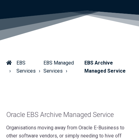
EBS
EBS Managed
EBS Archive
Services
Services
Managed Service
Oracle EBS Archive Managed Service
Organisations moving away from Oracle E-Business to
other software vendors, or simply needing to hive off