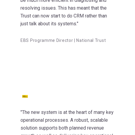
be much more efficient in diagnosing and
resolving issues. This has meant that the
Trust can now start to do CRM rather than
just talk about its systems."
EBS Programme Director | National Trust
"The new system is at the heart of many key
operational processes. A robust, scalable
solution supports both planned revenue