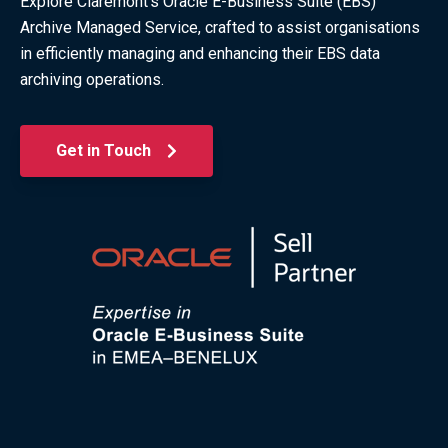
Explore Claremont's Oracle E-Business Suite (EBS)
Archive Managed Service, crafted to assist organisations
in efficiently managing and enhancing their EBS data
archiving operations.
Get in Touch