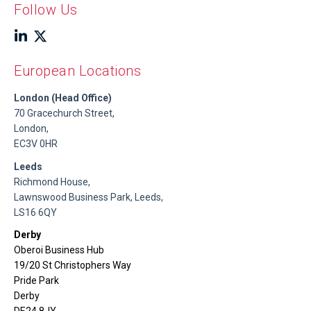
Follow Us
European Locations
London (Head Office)
70 Gracechurch Street,
London,
EC3V 0HR
Leeds
Richmond House,
Lawnswood Business Park, Leeds,
LS16 6QY
Derby
Oberoi Business Hub
19/20 St Christophers Way
Pride Park
Derby