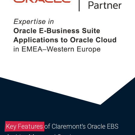
Key Features
of Claremont's Oracle EBS