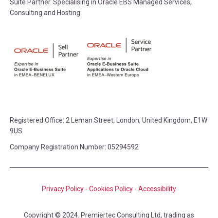
Suite Partner. Specialising in Oracle EBS Managed Services,
Consulting and Hosting.
Registered Office:
2 Leman Street, London, United Kingdom, E1W
9US
Company Registration Number: 05294592
Privacy Policy
-
Cookies Policy
-
Accessibility
Copyright © 2024. Premiertec Consulting Ltd, trading as