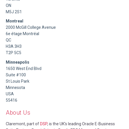
ON
M5J 2S1
Montreal
2000 McGill College Avenue
6e étage Montréal
QC
H3A 3H3
T2P 5C5
Minneapolis
1650 West End Blvd
Suite #100
St Louis Park
Minnesota
USA
55416
About Us
Claremont, part of
DSP
, is the UK's leading Oracle E-Business