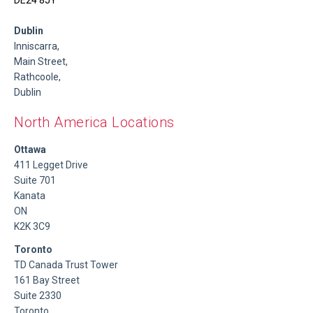
DE24 8JY
Dublin
Inniscarra,
Main Street,
Rathcoole,
Dublin
North America Locations
Ottawa
411 Legget Drive
Suite 701
Kanata
ON
K2K 3C9
Toronto
TD Canada Trust Tower
161 Bay Street
Suite 2330
Toronto