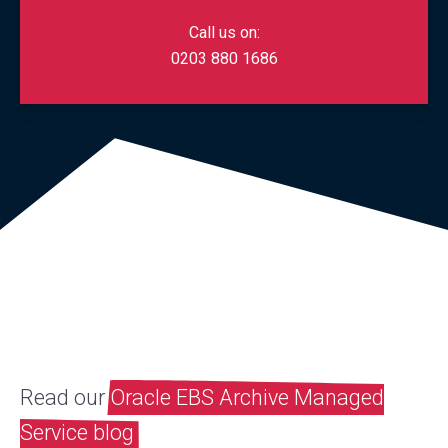
Call us on:
0203 880 1686
Read our
Oracle EBS Archive Managed
Service blog