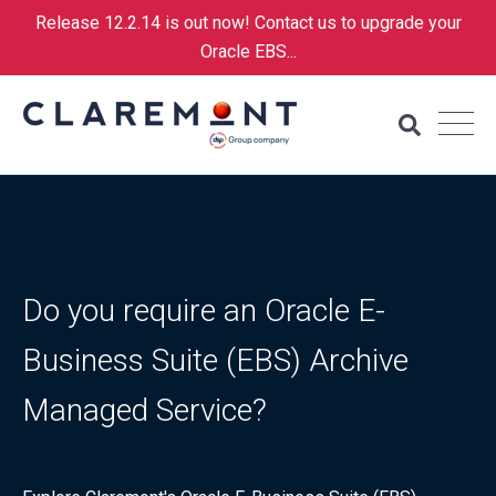
Release 12.2.14 is out now! Contact us to upgrade your
Oracle EBS...
Do you require an Oracle E-
Business Suite (EBS) Archive
Managed Service?