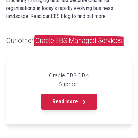
Efficiently managing data has become crucial for
organisations in today's rapidly evolving business
landscape. Read our EBS blog to find out more.
Our other
Oracle EBS Managed Services
Oracle EBS DBA
Support
Read more