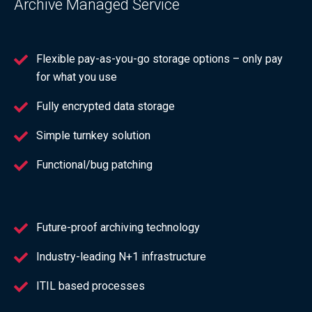
Archive Managed Service
Flexible pay-as-you-go storage options – only pay
for what you use
Fully encrypted data storage
Simple turnkey solution
Functional/bug patching
Future-proof archiving technology
Industry-leading N+1 infrastructure
ITIL based processes