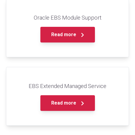
Oracle EBS Module Support
Read more
EBS Extended Managed Service
Read more