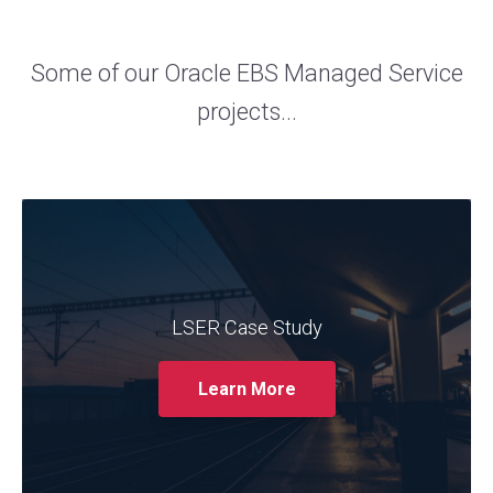
Some of our Oracle EBS Managed Service
projects...
The trusted Oracle services provider
Claremont partnered with LSER to support
its Oracle EBS system. The case study
showcases how Claremont's expertise in
LSER Case Study
managing and optimising Oracle EBS helped
LSER streamline their operations, enhance
Learn More
system performance, and improve user
experience.
Read More