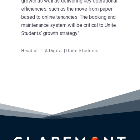
growth as well as delivering key operational
efficiencies, such as the move from paper-
based to online tenancies. The booking and
maintenance system will be critical to Unite
Students’ growth strategy."
Head of IT & Digital | Unite Students