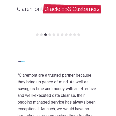
Claremont
Oracle EBS Customers
"Claremont are a trusted partner because
they bring us peace of mind. As well as
saving us time and money with an effective
and well-executed data cleanse, their
ongoing managed service has always been
exceptional. As such, we would have no
hesitation in recommending them to other