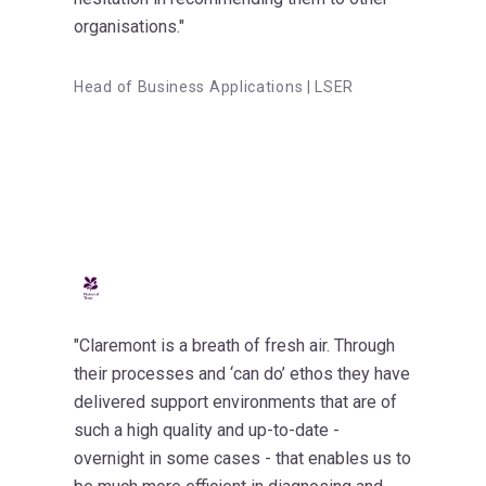
organisations."
Head of Business Applications | LSER
"Claremont is a breath of fresh air. Through
their processes and ‘can do’ ethos they have
delivered support environments that are of
such a high quality and up-to-date -
overnight in some cases - that enables us to