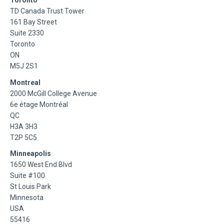
Toronto
TD Canada Trust Tower
161 Bay Street
Suite 2330
Toronto
ON
M5J 2S1
Montreal
2000 McGill College Avenue
6e étage Montréal
QC
H3A 3H3
T2P 5C5
Minneapolis
1650 West End Blvd
Suite #100
St Louis Park
Minnesota
USA
55416