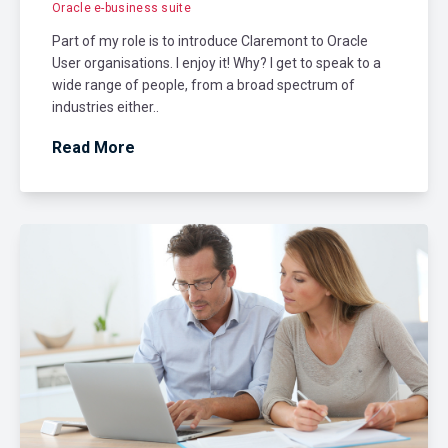
Oracle e-business suite
Part of my role is to introduce Claremont to Oracle
User organisations. I enjoy it! Why? I get to speak to a
wide range of people, from a broad spectrum of
industries either..
Read More