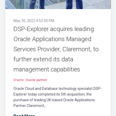
May 30, 2022 4:52:00 PM
DSP-Explorer acquires leading
Oracle Applications Managed
Services Provider, Claremont, to
further extend its data
management capabilities
Oracle
Oracle partner
Oracle Cloud and Database technology specialist DSP-
Explorer today completed its 5th acquisition, the
purchase of leading UK-based Oracle Applications
Partner Claremont,..