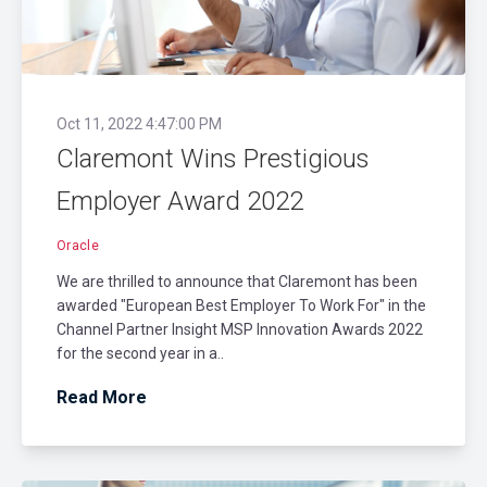
Oct 11, 2022 4:47:00 PM
Claremont Wins Prestigious
Employer Award 2022
Oracle
We are thrilled to announce that Claremont has been
awarded "European Best Employer To Work For" in the
Channel Partner Insight MSP Innovation Awards 2022
for the second year in a..
Read More