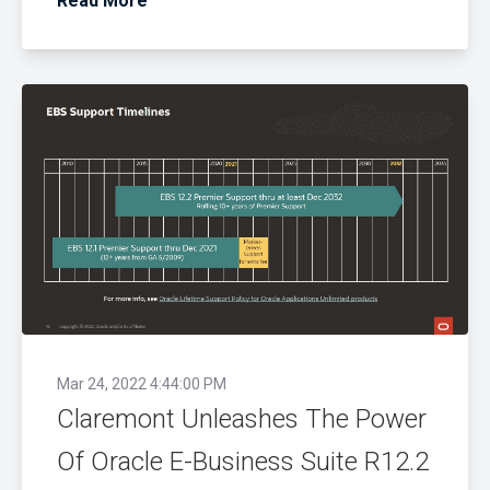
Read More
Mar 24, 2022 4:44:00 PM
Claremont Unleashes The Power
Of Oracle E-Business Suite R12.2