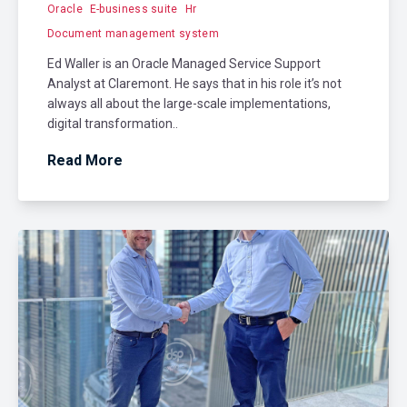
Oracle
E-business suite
Hr
Document management system
Ed Waller is an Oracle Managed Service Support
Analyst at Claremont. He says that in his role it’s not
always all about the large-scale implementations,
digital transformation..
Read More