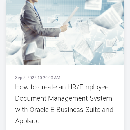
Sep 5, 2022 10:20:00 AM
How to create an HR/Employee
Document Management System
with Oracle E-Business Suite and
Applaud