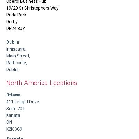
Oberoi Business Hub
19/20 St Christophers Way
Pride Park
Derby
DE24 8JY
Dublin
Inniscarra,
Main Street,
Rathcoole,
Dublin
North America Locations
Ottawa
411 Legget Drive
Suite 701
Kanata
ON
K2K 3C9