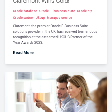
Claremont Wins Gold!
Oracle database
Oracle
E-business suite
Oracle erp
Oracle partner
Ukoug
Managed service
Claremont, the premier Oracle E-Business Suite
solutions provider in the UK, has received tremendous
recognition at the esteemed UKOUG Partner of the
Year Awards 2023.
Read More