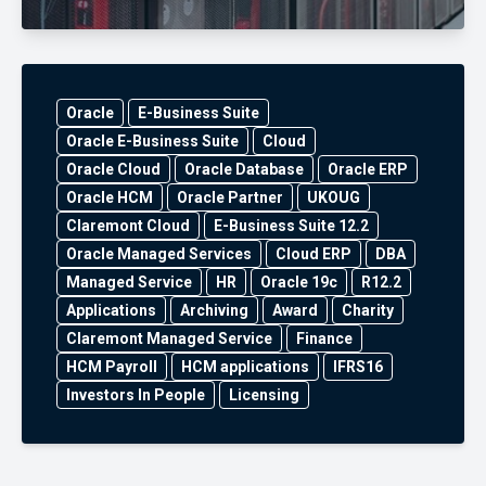
Oracle
E-Business Suite
Oracle E-Business Suite
Cloud
Oracle Cloud
Oracle Database
Oracle ERP
Oracle HCM
Oracle Partner
UKOUG
Claremont Cloud
E-Business Suite 12.2
Oracle Managed Services
Cloud ERP
DBA
Managed Service
HR
Oracle 19c
R12.2
Applications
Archiving
Award
Charity
Claremont Managed Service
Finance
HCM Payroll
HCM applications
IFRS16
Investors In People
Licensing