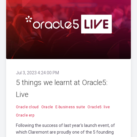
Jul 3, 2023 4:24:00 PM
5 things we learnt at Oracle5:
Live
Oracle cloud
Oracle
E-business suite
Oracle5: live
Oracle erp
Following the success of last year's launch event, of
which Claremont are proudly one of the 5 founding