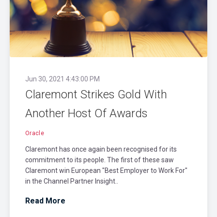
Jun 30, 2021 4:43:00 PM
Claremont Strikes Gold With
Another Host Of Awards
Oracle
Claremont has once again been recognised for its
commitment to its people. The first of these saw
Claremont win European "Best Employer to Work For"
in the Channel Partner Insight..
Read More