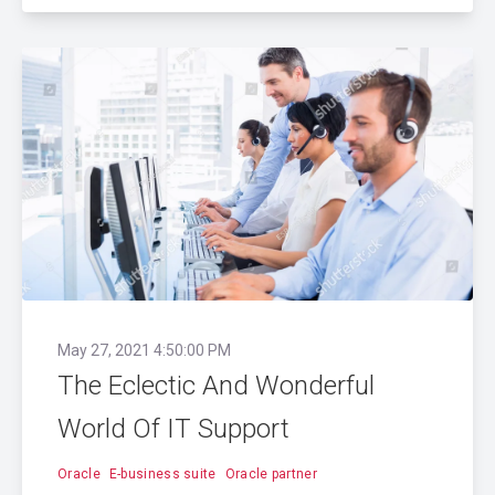
May 27, 2021 4:50:00 PM
The Eclectic And Wonderful
World Of IT Support
Oracle
E-business suite
Oracle partner