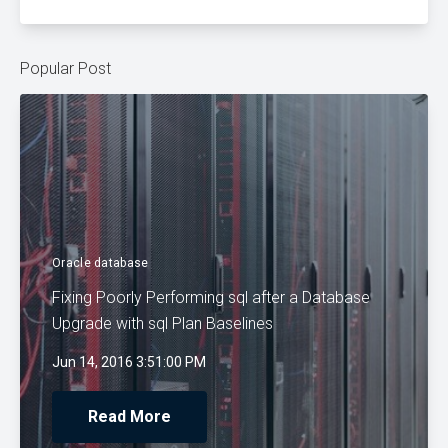
Popular Post
Oracle database
Fixing Poorly Performing sql after a Database
Upgrade with sql Plan Baselines
Jun 14, 2016 3:51:00 PM
Read More