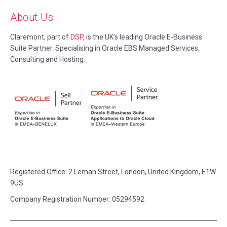
About Us
Claremont, part of
DSP
, is the UK's leading Oracle E-Business
Suite Partner. Specialising in Oracle EBS Managed Services,
Consulting and Hosting.
Registered Office:
2 Leman Street, London, United Kingdom, E1W
9US
Company Registration Number: 05294592