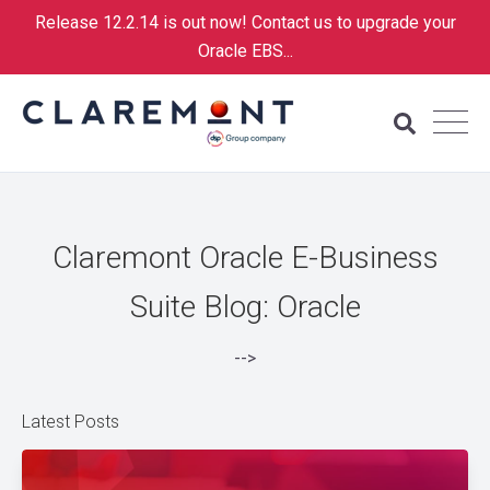
Release 12.2.14 is out now! Contact us to upgrade your
Oracle EBS...
Claremont Oracle E-Business
Suite Blog: Oracle
-->
Latest Posts