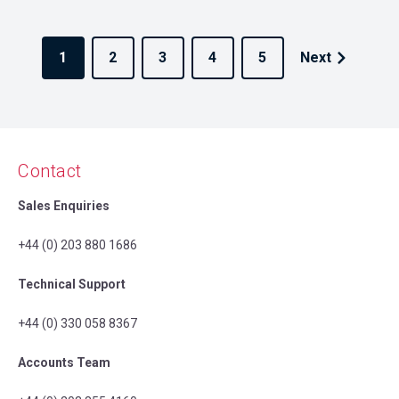
1
2
3
4
5
Next
Contact
Sales Enquiries
+44 (0) 203 880 1686
Technical Support
+44 (0) 330 058 8367
Accounts Team