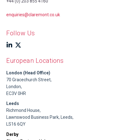
+44 (0) 203 855 4160
enquiries@claremont.co.uk
Follow Us
European Locations
London (Head Office)
70 Gracechurch Street,
London,
EC3V 0HR
Leeds
Richmond House,
Lawnswood Business Park, Leeds,
LS16 6QY
Derby