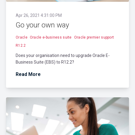
Apr 26, 2021 4:31:00 PM
Go your own way
Oracle
Oracle e-business suite
Oracle premier support
R12.2
Does your organisation need to upgrade Oracle E-
Business Suite (EBS) to R12.2?
Read More