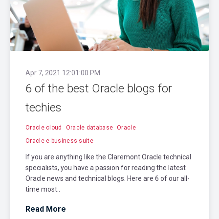
Apr 7, 2021 12:01:00 PM
6 of the best Oracle blogs for
techies
Oracle cloud
Oracle database
Oracle
Oracle e-business suite
If you are anything like the Claremont Oracle technical
specialists, you have a passion for reading the latest
Oracle news and technical blogs. Here are 6 of our all-
time most..
Read More