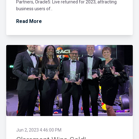
Partners, Oracle5: Live returned for 2023, attracting
business users of..
Read More
Jun 2, 2023 4:46:00 PM