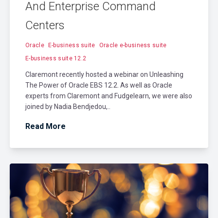
And Enterprise Command
Centers
Oracle
E-business suite
Oracle e-business suite
E-business suite 12.2
Claremont recently hosted a webinar on Unleashing
The Power of Oracle EBS 12.2. As well as Oracle
experts from Claremont and Fudgelearn, we were also
joined by Nadia Bendjedou,..
Read More